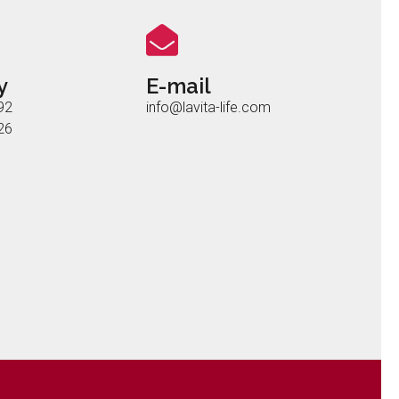
y
E-mail
92
info@lavita-life.com
26