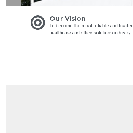
Our Vision
To become the most reliable and trusted 
healthcare and office solutions industry.