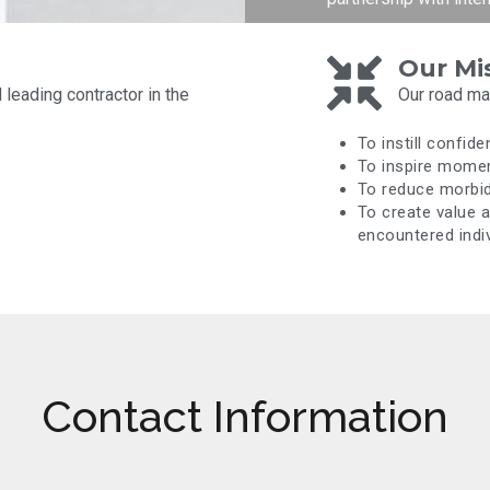
Our Mi
leading contractor in the
Our road map
To instill confide
To inspire mome
To reduce morbidi
To create value 
encountered indiv
Contact Information