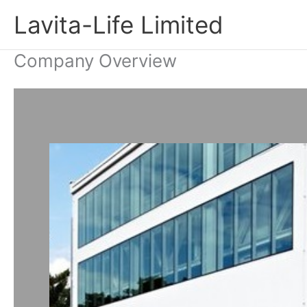
Skip
Lavita-Life Limited
to
content
Company Overview