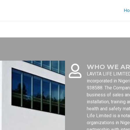
Ho
WHO WE AR
LAVITA LIFE LIMITED 
incorporated in Niger
938588. The Company 
business of sales an
installation, trainin
health and safety mat
Life Limited is a not
organizations in Nig
partnership with inte