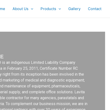
me
About Us
Products
Gallery
Contact
E
is an indigenous Limited Liability Company
ia in February 25, 2011, Certificate Number RC
right from its inception has been involved in the
d marketing of medical and diagnostic equipment;
g and maintenance of equipment; pharmaceuticals,
erial supply; and complete office solutions. Lavita
able contractor for many agencies, parastatals and
eria. To complement our business mission, we are in
rnational partners with over 30 years of experience.