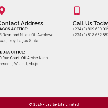
Contact Address
Call Us Toda
AGOS AOFFICE:
+234 (0) 809 600 00
5 Raymond Njoku, Off Awolowo
+234 (0) 813 632 88
oad, Ikoyi Lagos State.
BUJA OFFICE:
0 Bua Court. Off Amino Kano
rescent, Wuse II, Abuja.
© 2026 - Lavita-Life Limited