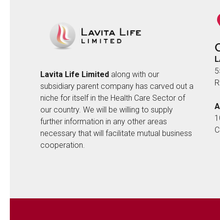
L
5
Lavita Life Limited
along with our
R
subsidiary parent company has carved out a
niche for itself in the Health Care Sector of
A
our country. We will be willing to supply
1
further information in any other areas
C
necessary that will facilitate mutual business
cooperation.