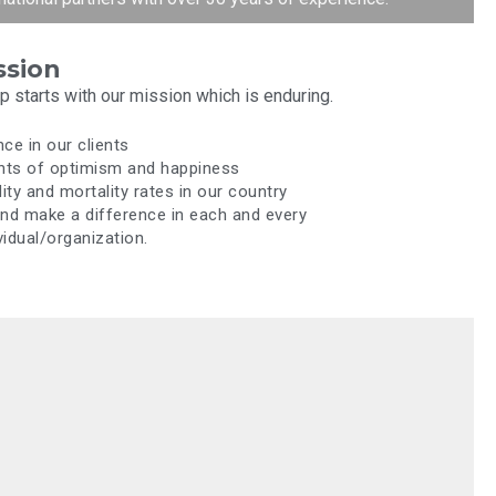
ssion
 starts with our mission which is enduring.
nce in our clients
nts of optimism and happiness
ty and mortality rates in our country
and make a difference in each and every
idual/organization.